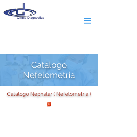
Catalogo
Nefelometria
Catalogo Nephstar ( Nefelometria )